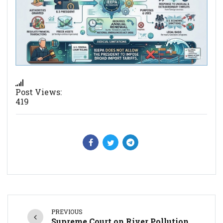
Post Views:
419
PREVIOUS
Supreme Court on River Pollution