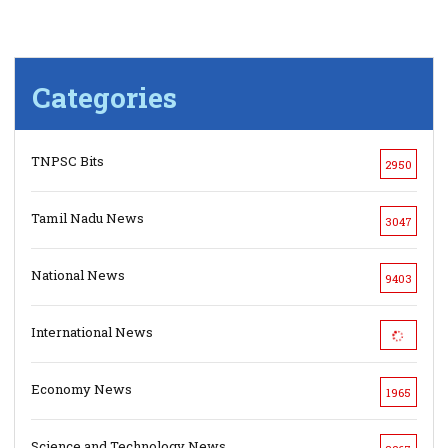
Categories
TNPSC Bits
2950
Tamil Nadu News
3047
National News
9403
International News
Economy News
1965
Science and Technology News