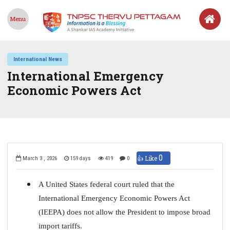
Menu
International News
International Emergency
Economic Powers Act
0
👍 Like
March 3 , 2026
159 days
419
0
A United States federal court ruled that the
International Emergency Economic Powers Act
(IEEPA) does not allow the President to impose broad
import tariffs.