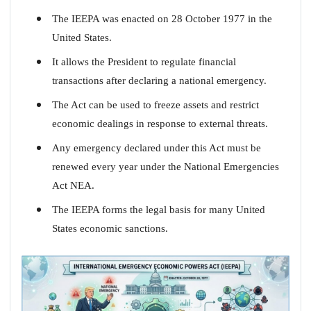
The IEEPA was enacted on 28 October 1977 in the
United States.
It allows the President to regulate financial
transactions after declaring a national emergency.
The Act can be used to freeze assets and restrict
economic dealings in response to external threats.
Any emergency declared under this Act must be
renewed every year under the National Emergencies
Act NEA.
The IEEPA forms the legal basis for many United
States economic sanctions.