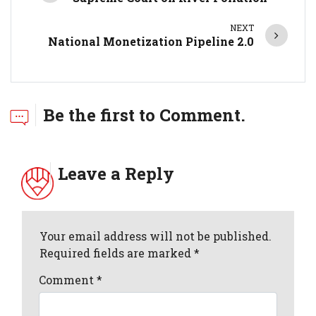
NEXT
National Monetization Pipeline 2.0
Be the first to Comment.
Leave a Reply
Your email address will not be published.
Required fields are marked *
Comment
*