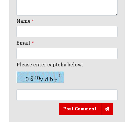
Name
*
Email
*
Please enter captcha below:
Post Comment