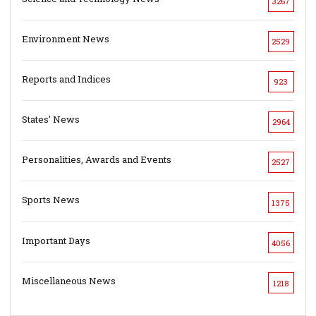
3267
Environment News
2529
Reports and Indices
923
States' News
2964
Personalities, Awards and Events
2527
Sports News
1375
Important Days
4056
Miscellaneous News
1218