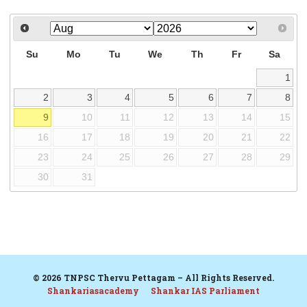
Su
Mo
Tu
We
Th
Fr
Sa
1
2
3
4
5
6
7
8
9
10
11
12
13
14
15
16
17
18
19
20
21
22
23
24
25
26
27
28
29
30
31
© 2026 TNPSC Thervu Pettagam – All Rights Reserved.
Shankariasacademy
Shankar IAS Parliament