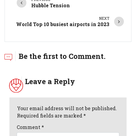
Hubble Tension
NEXT
World Top 10 busiest airports in 2023
Be the first to Comment.
Leave a Reply
Your email address will not be published.
Required fields are marked *
Comment
*