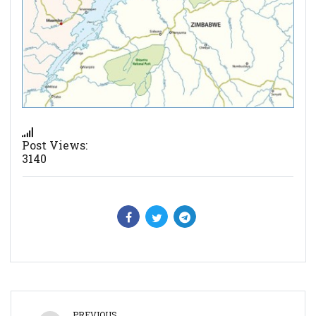
Post Views:
3140
PREVIOUS