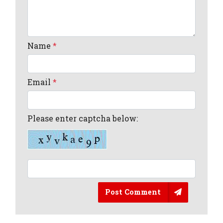
Name
*
Email
*
Please enter captcha below:
Post Comment