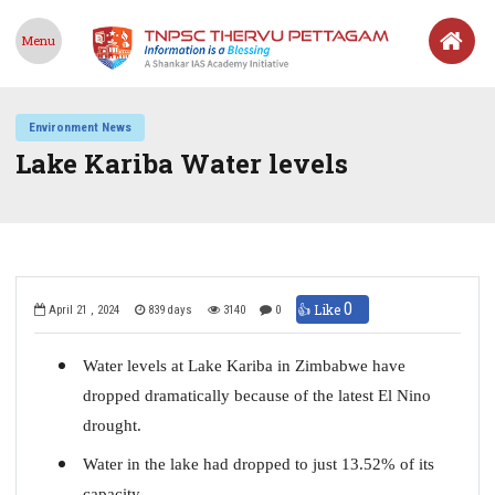
Menu
Environment News
Lake Kariba Water levels
0
👍 Like
April 21 , 2024
839 days
3140
0
Water levels at Lake Kariba in Zimbabwe have
dropped dramatically because of the latest El Nino
drought.
Water in the lake had dropped to just 13.52% of its
capacity.