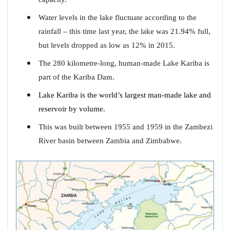
Water levels in the lake fluctuate according to the
rainfall – this time last year, the lake was 21.94% full,
but levels dropped as low as 12% in 2015.
The 280 kilometre-long, human-made Lake Kariba is
part of the Kariba Dam.
Lake Kariba is the world’s largest man-made lake and
reservoir by volume.
This was built between 1955 and 1959 in the Zambezi
River basin between Zambia and Zimbabwe.