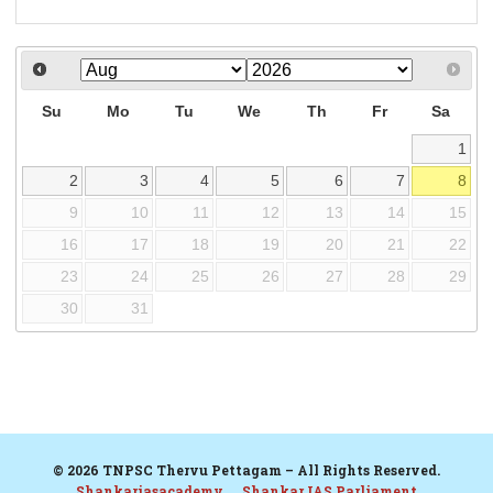
Su
Mo
Tu
We
Th
Fr
Sa
1
2
3
4
5
6
7
8
9
10
11
12
13
14
15
16
17
18
19
20
21
22
23
24
25
26
27
28
29
30
31
© 2026 TNPSC Thervu Pettagam – All Rights Reserved.
Shankariasacademy
Shankar IAS Parliament