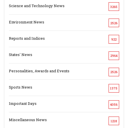
Science and Technology News
3265
Environment News
2526
Reports and Indices
922
States' News
2964
Personalities, Awards and Events
2526
Sports News
1375
Important Days
4056
Miscellaneous News
1218