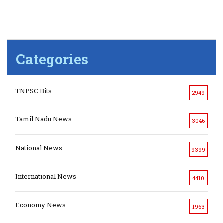
Categories
TNPSC Bits
2949
Tamil Nadu News
3046
National News
9399
International News
4410
Economy News
1963