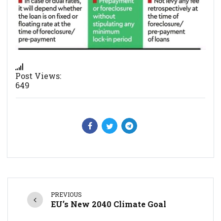
Post Views:
649
PREVIOUS
EU’s New 2040 Climate Goal