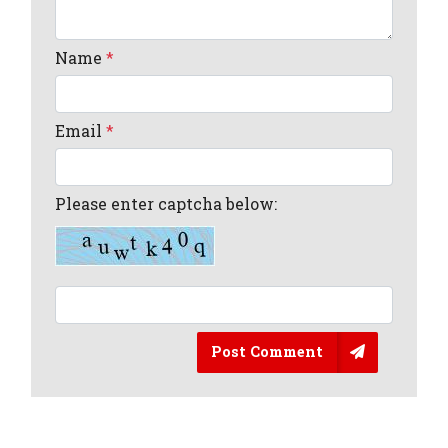
Name
*
Email
*
Please enter captcha below:
Post Comment