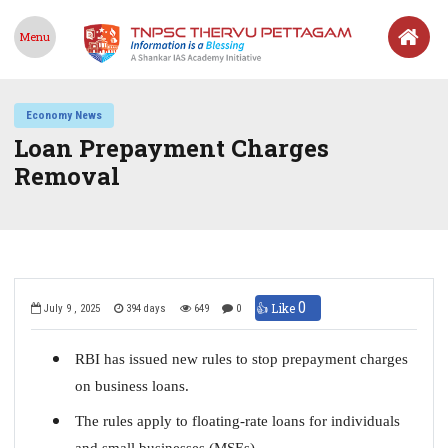
Menu
Economy News
Loan Prepayment Charges
Removal
0
👍 Like
July 9 , 2025
394 days
649
0
RBI has issued new rules to stop prepayment charges
on business loans.
The rules apply to floating-rate loans for individuals
and small businesses (MSEs).