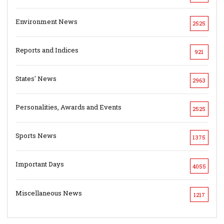
Environment News
2525
Reports and Indices
921
States' News
2963
Personalities, Awards and Events
2525
Sports News
1375
Important Days
4055
Miscellaneous News
1217