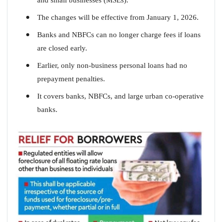
The changes will be effective from January 1, 2026.
Banks and NBFCs can no longer charge fees if loans
are closed early.
Earlier, only non-business personal loans had no
prepayment penalties.
It covers banks, NBFCs, and large urban co-operative
banks.