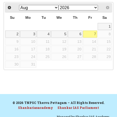
Su
Mo
Tu
We
Th
Fr
Sa
1
2
3
4
5
6
7
8
9
10
11
12
13
14
15
16
17
18
19
20
21
22
23
24
25
26
27
28
29
30
31
© 2026 TNPSC Thervu Pettagam – All Rights Reserved.
Shankariasacademy
Shankar IAS Parliament
Managed by
Shankar IAS Academy.