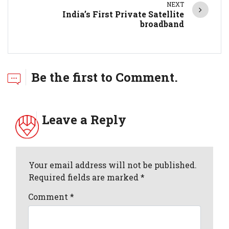
NEXT
India’s First Private Satellite
broadband
Be the first to Comment.
Leave a Reply
Your email address will not be published.
Required fields are marked *
Comment
*