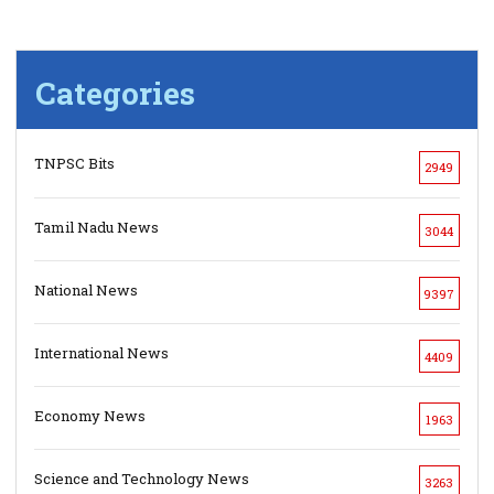
Categories
TNPSC Bits
2949
Tamil Nadu News
3044
National News
9397
International News
4409
Economy News
1963
Science and Technology News
3263