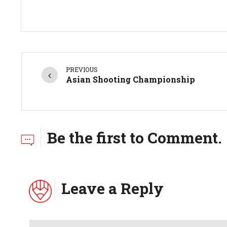
PREVIOUS
Asian Shooting Championship
Be the first to Comment.
Leave a Reply