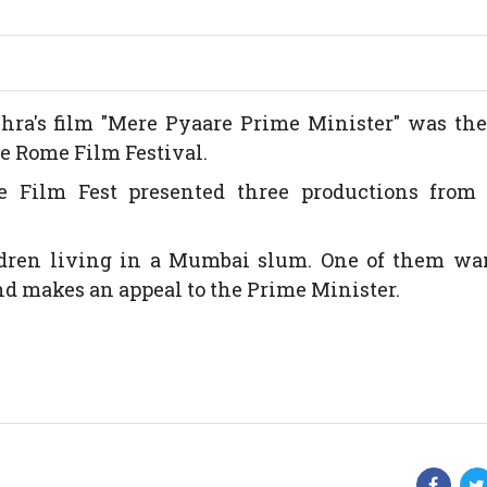
a's film "Mere Pyaare Prime Minister" was the
e Rome Film Festival.
e Film Fest presented three productions from 
ldren living in a Mumbai slum. One of them wan
and makes an appeal to the Prime Minister.