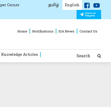
தமிழ்
per Corner
English
Home
Notifications
SIA News
Contact Us
 Knowledge Articles
Search