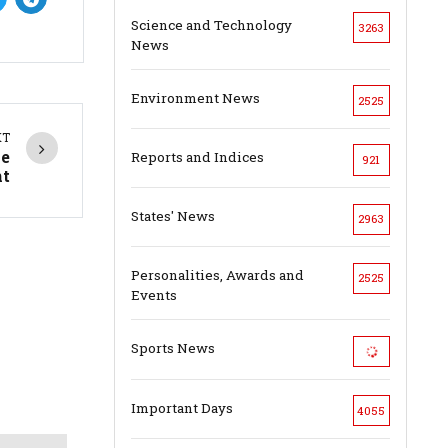
Science and Technology
3263
News
Environment News
2525
XT
me
Reports and Indices
921
t
States' News
2963
Personalities, Awards and
2525
Events
Sports News
Important Days
4055