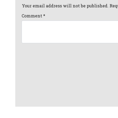
Your email address will not be published. Req
Comment
*