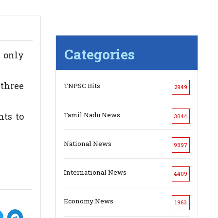
Categories
 only
three
TNPSC Bits
2949
Tamil Nadu News
ts to
3044
National News
9397
International News
4409
Economy News
1963