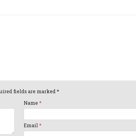
uired fields are marked *
Name
*
Email
*