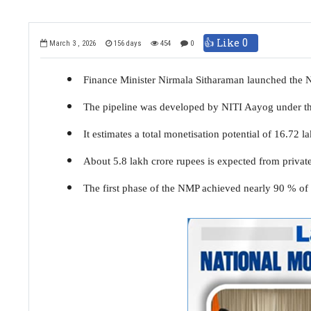
👍 Like
0
March 3 , 2026
156 days
454
0
Finance Minister Nirmala Sitharaman launched the N
The pipeline was developed by NITI Aayog under t
It estimates a total monetisation potential of 16.72
About 5.8 lakh crore rupees is expected from private
The first phase of the NMP achieved nearly 90 % of it