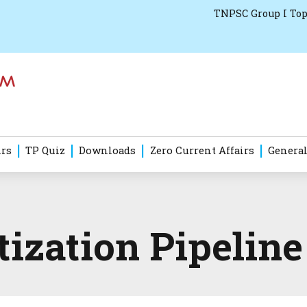
TNPSC Group I Top
irs
TP Quiz
Downloads
Zero Current Affairs
General
ization Pipeline