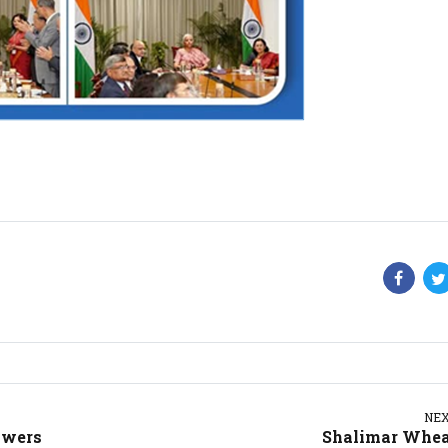
NE
owers
Shalimar Whe