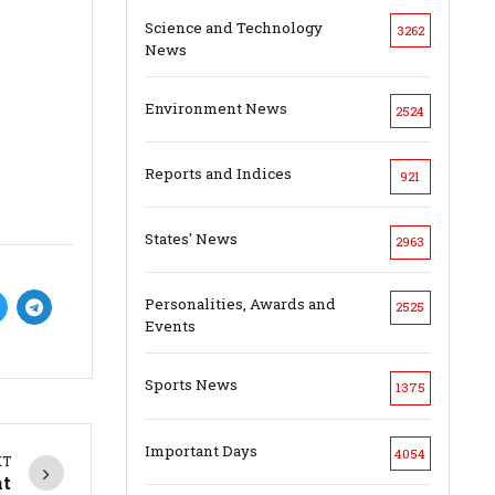
Science and Technology
3262
News
Environment News
2524
Reports and Indices
921
States' News
2963
Personalities, Awards and
2525
Events
Sports News
1375
Important Days
4054
XT
at