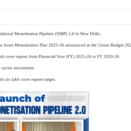
ational Monetisation Pipeline (NMP) 2.0 in New Delhi.
he Asset Monetisation Plan 2025-30 announced in the Union Budget 20
 lakh crore rupees from Financial Year (FY) 2025-26 to FY 2029-30.
 sector investment.
s six lakh crore rupees target.