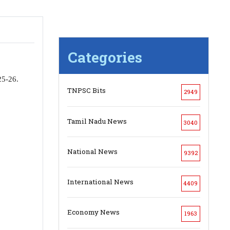
Categories
25-26.
TNPSC Bits
2949
Tamil Nadu News
3040
National News
9392
International News
4409
Economy News
1963