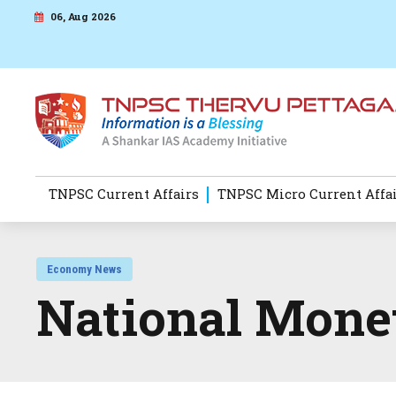
06, Aug 2026
TNPSC Current Affairs
TNPSC Micro Current Affa
Economy News
National Monet