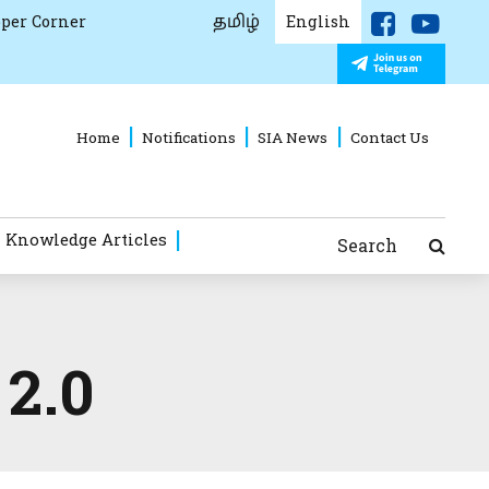
தமிழ்
per Corner
English
Home
Notifications
SIA News
Contact Us
 Knowledge Articles
Search
 2.0