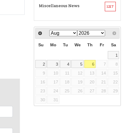
Miscellaneous News
1217
Su
Mo
Tu
We
Th
Fr
Sa
1
2
3
4
5
6
7
8
9
10
11
12
13
14
15
16
17
18
19
20
21
22
23
24
25
26
27
28
29
30
31