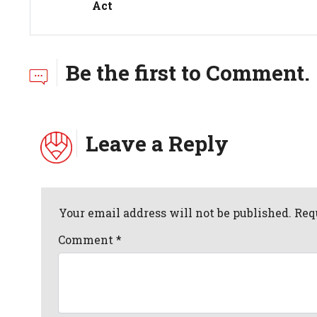
Act
Be the first to Comment.
Leave a Reply
Your email address will not be published. Req
Comment
*