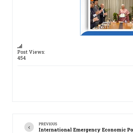
Post Views:
454
PREVIOUS
International Emergency Economic P