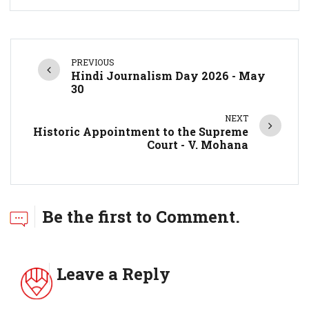
PREVIOUS
Hindi Journalism Day 2026 - May
30
NEXT
Historic Appointment to the Supreme
Court - V. Mohana
Be the first to Comment.
Leave a Reply