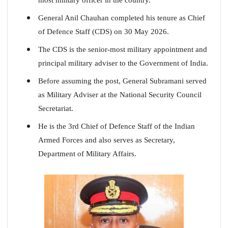
General Anil Chauhan completed his tenure as Chief
of Defence Staff (CDS) on 30 May 2026.
The CDS is the senior-most military appointment and
principal military adviser to the Government of India.
Before assuming the post, General Subramani served
as Military Adviser at the National Security Council
Secretariat.
He is the 3rd Chief of Defence Staff of the Indian
Armed Forces and also serves as Secretary,
Department of Military Affairs.