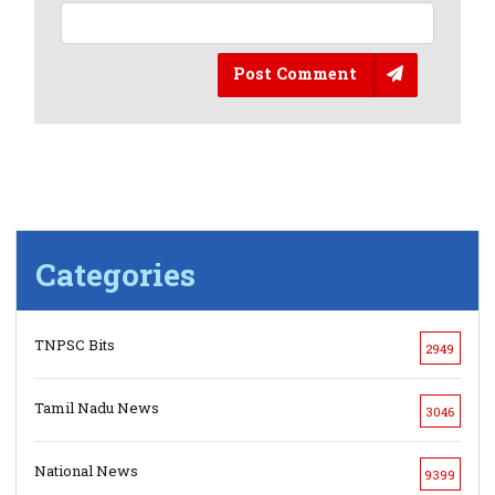
Post Comment
Categories
TNPSC Bits
2949
Tamil Nadu News
3046
National News
9399