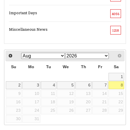
Important Days
4056
Miscellaneous News
1218
Su
Mo
Tu
We
Th
Fr
Sa
1
2
3
4
5
6
7
8
9
10
11
12
13
14
15
16
17
18
19
20
21
22
23
24
25
26
27
28
29
30
31