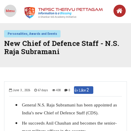
Menu
Personalities, Awards and Events
New Chief of Defence Staff - N.S.
Raja Subramani
2
👍 Like
June 3 , 2026
67 days
438
0
General N.S. Raja Subramani has been appointed as
India's new Chief of Defence Staff (CDS).
He succeeds Anil Chauhan and becomes the senior-
most military officer in the country.