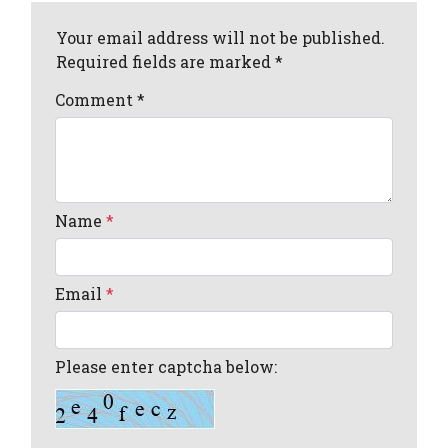
Your email address will not be published.
Required fields are marked *
Comment
*
Name
*
Email
*
Please enter captcha below: