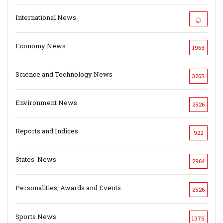
International News
Economy News
1963
Science and Technology News
3265
Environment News
2526
Reports and Indices
922
States' News
2964
Personalities, Awards and Events
2526
Sports News
1375