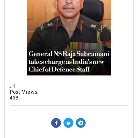
Post Views:
438