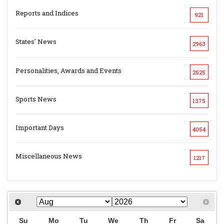
Reports and Indices
921
States' News
2963
Personalities, Awards and Events
2525
Sports News
1375
Important Days
4054
Miscellaneous News
1217
Su
Mo
Tu
We
Th
Fr
Sa