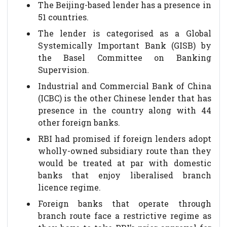
The Beijing-based lender has a presence in
51 countries.
The lender is categorised as a Global
Systemically Important Bank (GISB) by
the Basel Committee on Banking
Supervision.
Industrial and Commercial Bank of China
(ICBC) is the other Chinese lender that has
presence in the country along with 44
other foreign banks.
RBI had promised if foreign lenders adopt
wholly-owned subsidiary route than they
would be treated at par with domestic
banks that enjoy liberalised branch
licence regime.
Foreign banks that operate through
branch route face a restrictive regime as