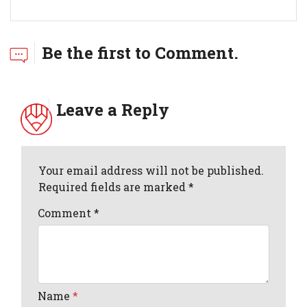
Be the first to Comment.
Leave a Reply
Your email address will not be published.
Required fields are marked *
Comment
*
Name
*