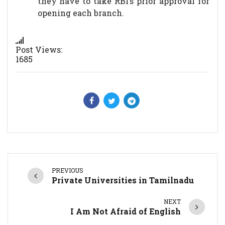
they have to take RBI’s prior approval for
opening each branch.
Post Views:
1685
PREVIOUS
Private Universities in Tamilnadu
NEXT
I Am Not Afraid of English