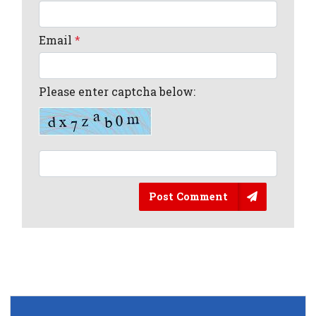
Email
*
Please enter captcha below:
Post Comment