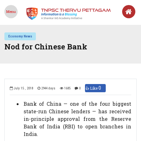
Menu
Economy News
Nod for Chinese Bank
0
👍 Like
July 15 , 2018
2944 days
1685
0
Bank of China — one of the four biggest
state-run Chinese lenders — has received
in-principle approval from the Reserve
Bank of India (RBI) to open branches in
India.