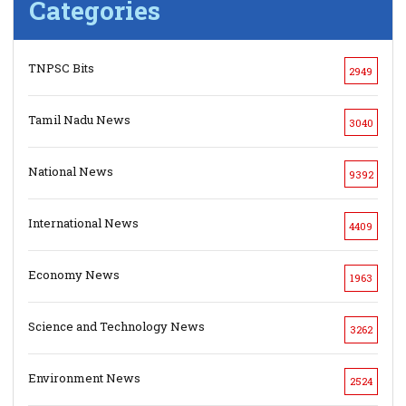
Categories
TNPSC Bits
2949
Tamil Nadu News
3040
National News
9392
International News
4409
Economy News
1963
Science and Technology News
3262
Environment News
2524