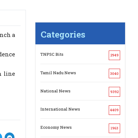
Categories
unch a
dence
TNPSC Bits
2949
Tamil Nadu News
n line
3040
National News
9392
International News
4409
Economy News
1963