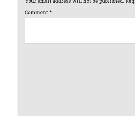
Your email address will not be published. Req
Comment
*