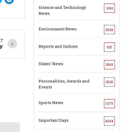
Science and Technology
3262
News
Environment News
2524
XT
ly
Reports and Indices
921
States' News
2963
Personalities, Awards and
2525
Events
Sports News
1375
Important Days
4054