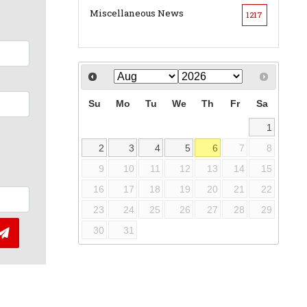
Miscellaneous News
1217
Su
Mo
Tu
We
Th
Fr
Sa
1
2
3
4
5
6
7
8
9
10
11
12
13
14
15
16
17
18
19
20
21
22
23
24
25
26
27
28
29
30
31