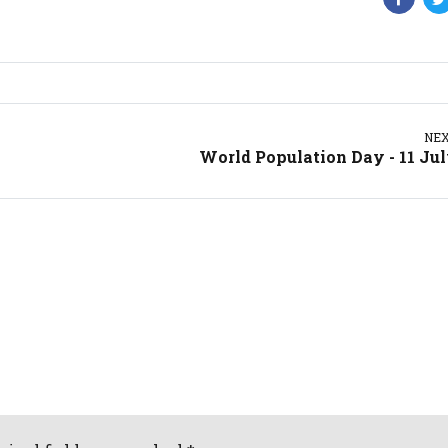
NE
World Population Day - 11 Ju