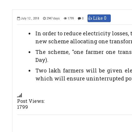
👍 Like
0
July 12 , 2018
2947 days
1799
0
In order to reduce electricity loss
new scheme allocating one transfor
The scheme, "one farmer one trans
Day).
Two lakh farmers will be given elec
which will ensure uninterrupted po
Post Views:
1799