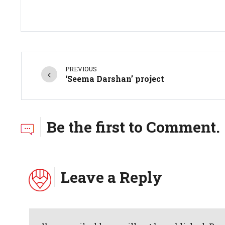
PREVIOUS
‘Seema Darshan’ project
Be the first to Comment.
Leave a Reply