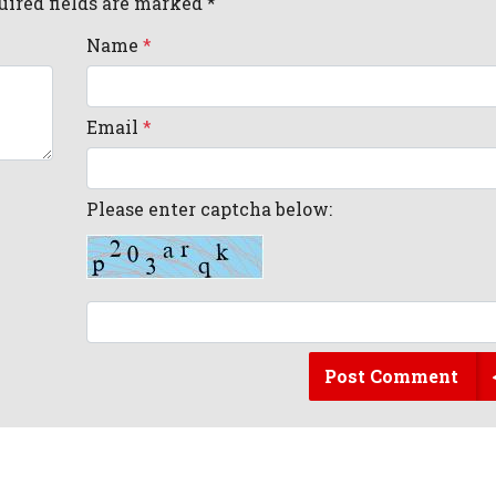
uired fields are marked *
Name
*
Email
*
Please enter captcha below:
Post Comment