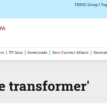
TNPSC Group I Top
irs
TP Quiz
Downloads
Zero Current Affairs
General
e transformer'