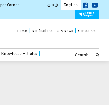
தமிழ்
per Corner
English
Home
Notifications
SIA News
Contact Us
 Knowledge Articles
Search