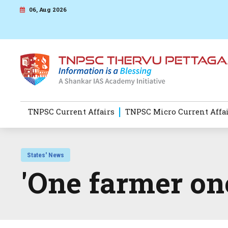
06, Aug 2026
TNPSC Current Affairs
TNPSC Micro Current Affa
States' News
'One farmer on