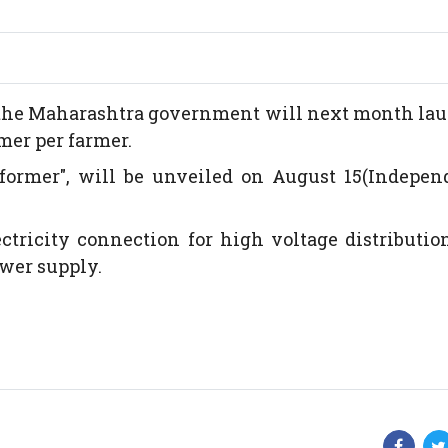
es, the Maharashtra government will next month la
mer per farmer.
former", will be unveiled on August 15(Indepen
tricity connection for high voltage distributio
wer supply.