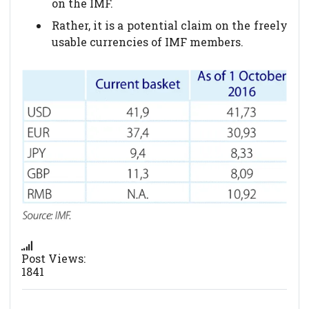
on the IMF.
Rather, it is a potential claim on the freely
usable currencies of IMF members.
Post Views:
1841