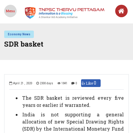
Menu
Economy News
SDR basket
0
👍 Like
April 21 , 2020
2300 days
1841
0
The SDR basket is reviewed every five
years or earlier if warranted.
India is not supporting a general
allocation of new Special Drawing Rights
(SDR) by the International Monetary Fund