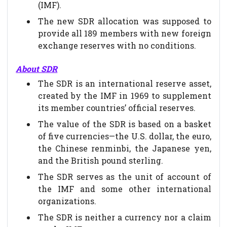
(IMF).
The new SDR allocation was supposed to
provide all 189 members with new foreign
exchange reserves with no conditions.
About SDR
The SDR is an international reserve asset,
created by the IMF in 1969 to supplement
its member countries’ official reserves.
The value of the SDR is based on a basket
of five currencies—the U.S. dollar, the euro,
the Chinese renminbi, the Japanese yen,
and the British pound sterling.
The SDR serves as the unit of account of
the IMF and some other international
organizations.
The SDR is neither a currency nor a claim