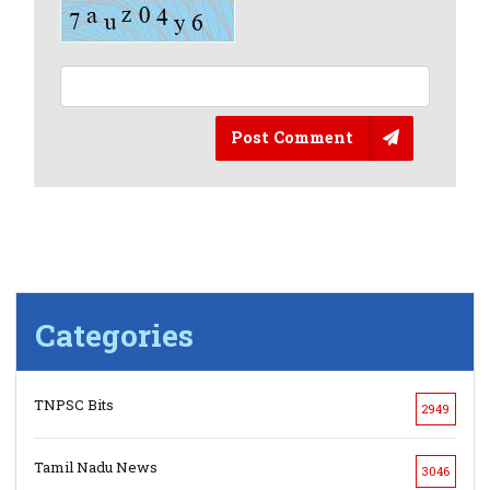
Post Comment
Categories
TNPSC Bits
2949
Tamil Nadu News
3046