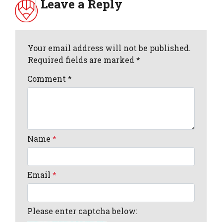
Leave a Reply
Your email address will not be published.
Required fields are marked *
Comment
*
Name
*
Email
*
Please enter captcha below: