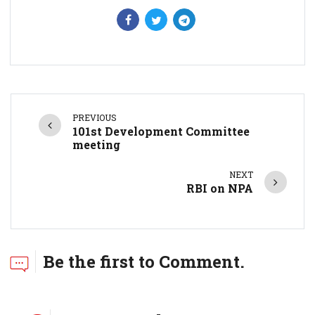
PREVIOUS
101st Development Committee
meeting
NEXT
RBI on NPA
Be the first to Comment.