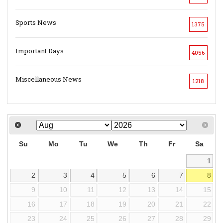
Sports News
1375
Important Days
4056
Miscellaneous News
1218
Su
Mo
Tu
We
Th
Fr
Sa
1
2
3
4
5
6
7
8
9
10
11
12
13
14
15
16
17
18
19
20
21
22
23
24
25
26
27
28
29