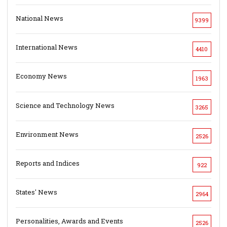
National News
9399
International News
4410
Economy News
1963
Science and Technology News
3265
Environment News
2526
Reports and Indices
922
States' News
2964
Personalities, Awards and Events
2526