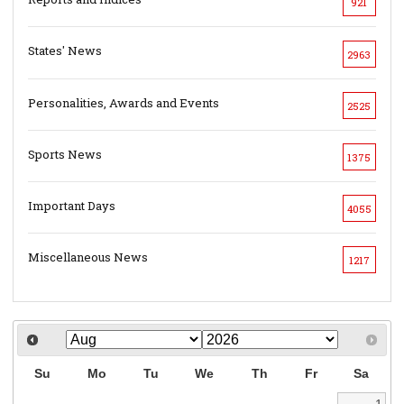
921
States' News
2963
Personalities, Awards and Events
2525
Sports News
1375
Important Days
4055
Miscellaneous News
1217
Su
Mo
Tu
We
Th
Fr
Sa