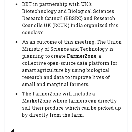
DBT in partnership with UK’s
Biotechnology and Biological Sciences
Research Council (BBSRC) and Research
Councils UK (RCUK) India organized this
conclave.
As an outcome of this meeting, The Union
Ministry of Science and Technology is
planning to create
FarmerZone
, a
collective open-source data platform for
smart agriculture by using biological
research and data to improve lives of
small and marginal farmers.
The FarmerZone will include a
MarketZone where farmers can directly
sell their produce which can be picked up
by directly from the farm.