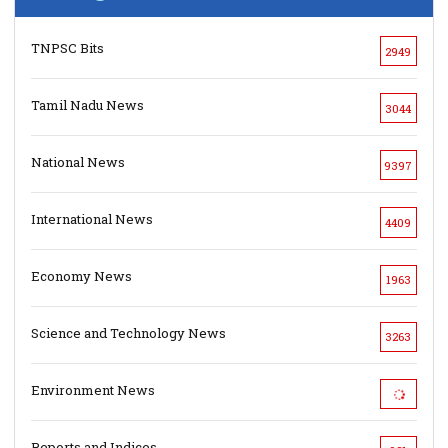
TNPSC Bits
2949
Tamil Nadu News
3044
National News
9397
International News
4409
Economy News
1963
Science and Technology News
3263
Environment News
Reports and Indices