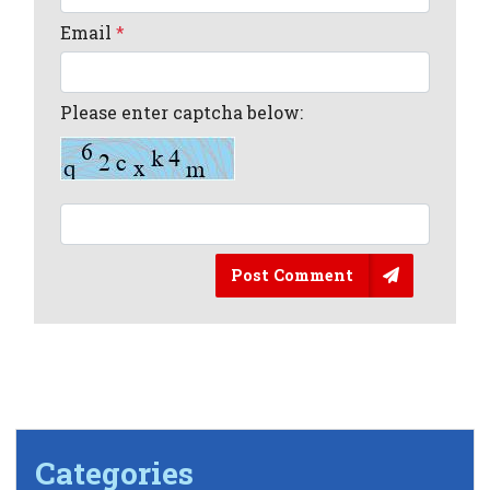
Email
*
Please enter captcha below:
Post Comment
Categories