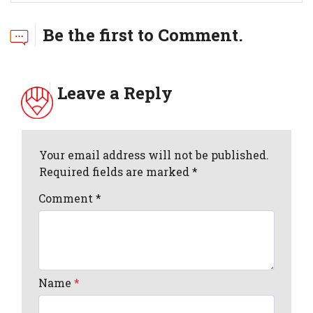
Be the first to Comment.
Leave a Reply
Your email address will not be published.
Required fields are marked *
Comment
*
Name
*