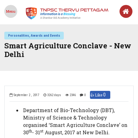
Menu
Personalities, Awards and Events
Smart Agriculture Conclave - New
Delhi
0
👍 Like
September 2 , 2017
3262 days
2346
0
Department of Bio-Technology (DBT),
Ministry of Science & Technology
organised ‘Smart Agriculture Conclave’ on
th
st
30
- 31
August, 2017 at New Delhi.