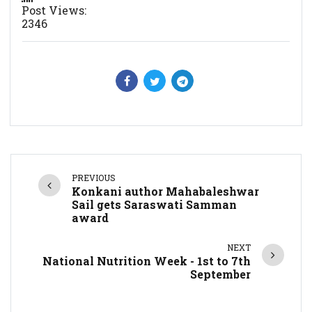
Post Views:
2346
PREVIOUS
Konkani author Mahabaleshwar
Sail gets Saraswati Samman
award
NEXT
National Nutrition Week - 1st to 7th
September