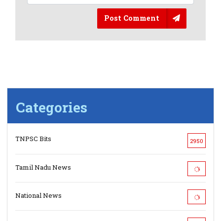
Post Comment
Categories
TNPSC Bits
2950
Tamil Nadu News
National News