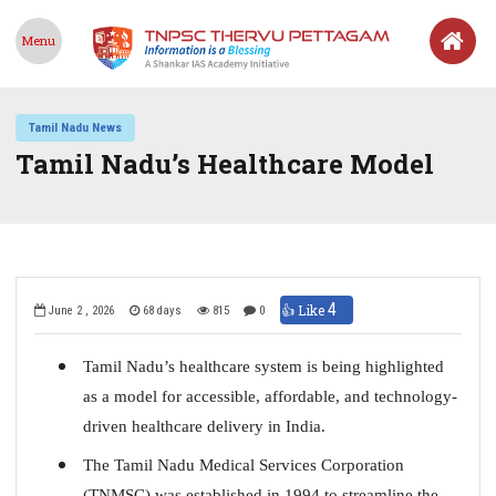
Menu
Tamil Nadu News
Tamil Nadu’s Healthcare Model
4
👍 Like
June 2 , 2026
68 days
815
0
Tamil Nadu’s healthcare system is being highlighted
as a model for accessible, affordable, and technology-
driven healthcare delivery in India.
The Tamil Nadu Medical Services Corporation
(TNMSC) was established in 1994 to streamline the