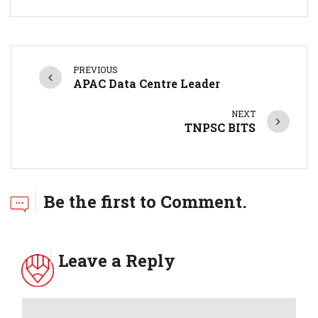
PREVIOUS
APAC Data Centre Leader
NEXT
TNPSC BITS
Be the first to Comment.
Leave a Reply