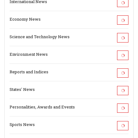
International News
Economy News
Science and Technology News
Environment News
Reports and Indices
States' News
Personalities, Awards and Events
Sports News