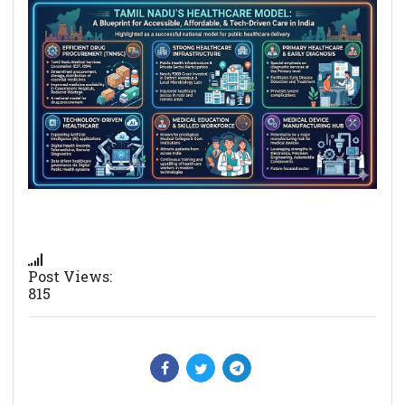
Post Views:
815