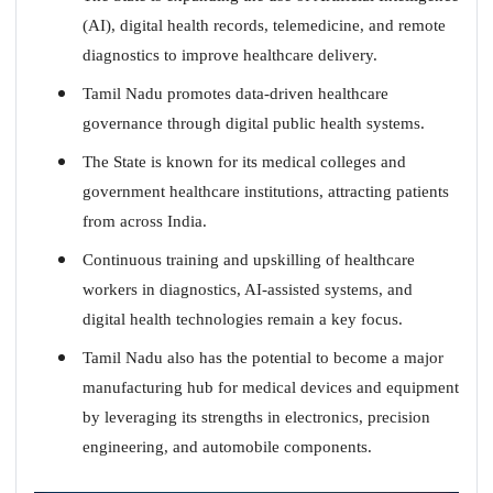
(AI), digital health records, telemedicine, and remote
diagnostics to improve healthcare delivery.
Tamil Nadu promotes data-driven healthcare
governance through digital public health systems.
The State is known for its medical colleges and
government healthcare institutions, attracting patients
from across India.
Continuous training and upskilling of healthcare
workers in diagnostics, AI-assisted systems, and
digital health technologies remain a key focus.
Tamil Nadu also has the potential to become a major
manufacturing hub for medical devices and equipment
by leveraging its strengths in electronics, precision
engineering, and automobile components.