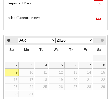
Important Days
Miscellaneous News
1218
Su
Mo
Tu
We
Th
Fr
Sa
1
2
3
4
5
6
7
8
9
10
11
12
13
14
15
16
17
18
19
20
21
22
23
24
25
26
27
28
29
30
31