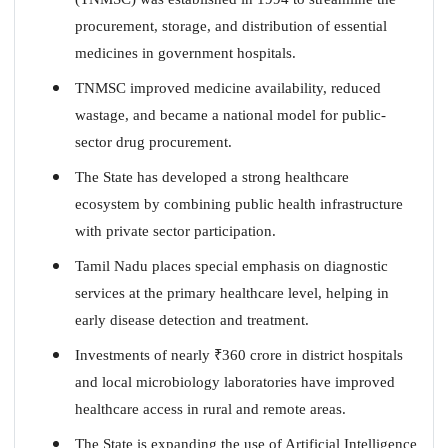
procurement, storage, and distribution of essential
medicines in government hospitals.
TNMSC improved medicine availability, reduced
wastage, and became a national model for public-
sector drug procurement.
The State has developed a strong healthcare
ecosystem by combining public health infrastructure
with private sector participation.
Tamil Nadu places special emphasis on diagnostic
services at the primary healthcare level, helping in
early disease detection and treatment.
Investments of nearly
₹
360 crore in district hospitals
and local microbiology laboratories have improved
healthcare access in rural and remote areas.
The State is expanding the use of Artificial Intelligence