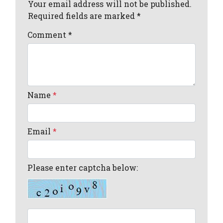
Your email address will not be published.
Required fields are marked *
Comment
*
Name
*
Email
*
Please enter captcha below: