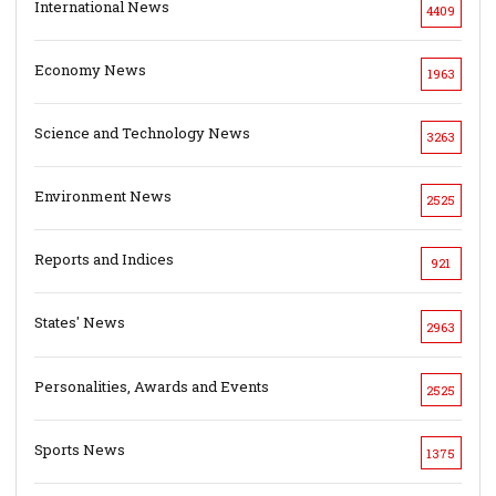
International News
4409
Economy News
1963
Science and Technology News
3263
Environment News
2525
Reports and Indices
921
States' News
2963
Personalities, Awards and Events
2525
Sports News
1375