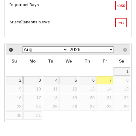
Important Days
4055
Miscellaneous News
1217
Su
Mo
Tu
We
Th
Fr
Sa
1
2
3
4
5
6
7
8
9
10
11
12
13
14
15
16
17
18
19
20
21
22
23
24
25
26
27
28
29
30
31