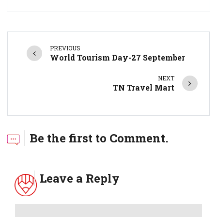
PREVIOUS
World Tourism Day-27 September
NEXT
TN Travel Mart
Be the first to Comment.
Leave a Reply