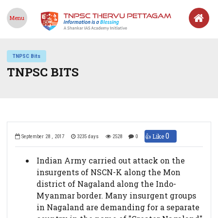
Menu
TNPSC Bits
TNPSC BITS
0
👍 Like
September 28 , 2017
3235 days
2528
0
Indian Army carried out attack on the
insurgents of NSCN-K along the Mon
district of Nagaland along the Indo-
Myanmar border. Many insurgent groups
in Nagaland are demanding for a separate