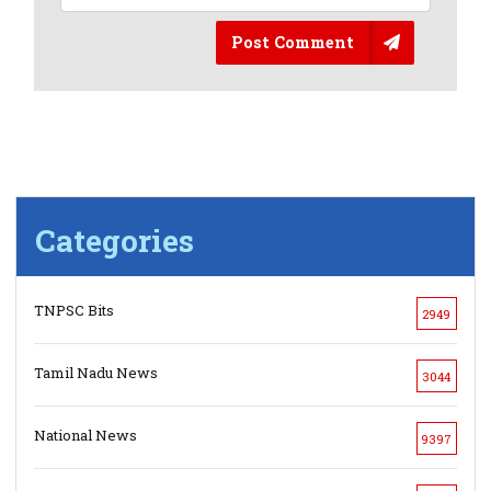
Post Comment
Categories
TNPSC Bits
2949
Tamil Nadu News
3044
National News
9397