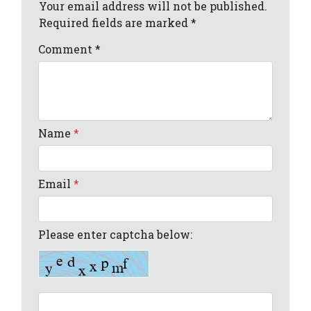
Your email address will not be published.
Required fields are marked *
Comment
*
Name
*
Email
*
Please enter captcha below: