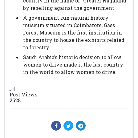
country in the name of "Greater Nagaland"
by rebelling against the government.
A government-run natural history
museum situated in Coimbatore, Gass
Forest Museum is the first institution in
the country to house the exhibits related
to forestry.
Saudi Arabia’s historic decision to allow
women to drive made it the last country
in the world to allow women to drive.
Post Views:
2528