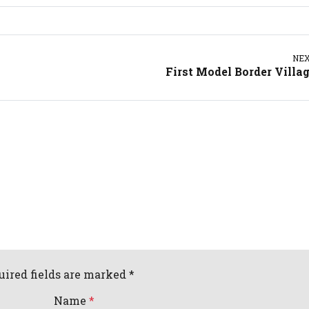
NE
First Model Border Villa
uired fields are marked *
Name
*