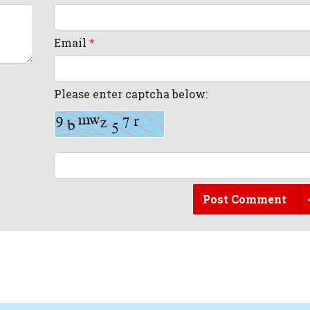
Email
*
Please enter captcha below:
Post Comment