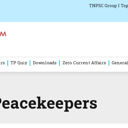
TNPSC Group I Top
irs
TP Quiz
Downloads
Zero Current Affairs
General
Peacekeepers