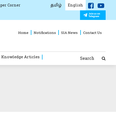
தமிழ்
per Corner
English
Home
Notifications
SIA News
Contact Us
 Knowledge Articles
Search