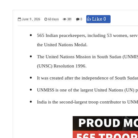
👍 Like
0
June 9 , 2026
60 days
381
0
565 Indian peacekeepers, including 53 women, ser
the United Nations Medal.
The United Nations Mission in South Sudan (UNMISS
(UNSC) Resolution 1996.
It was created after the independence of South Sudan 
UNMISS is one of the largest United Nations (UN) p
India is the second-largest troop contributor to UN