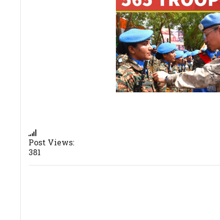
Post Views:
381