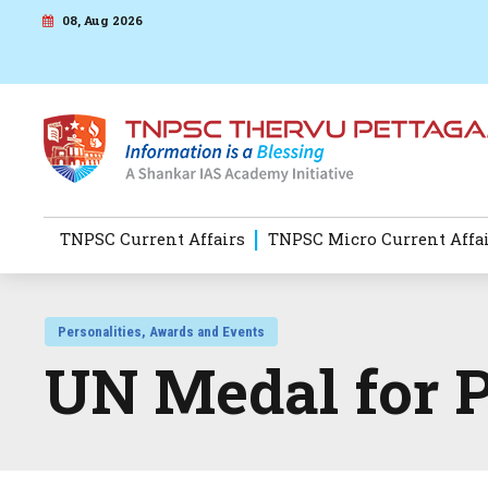
08, Aug 2026
TNPSC Current Affairs
TNPSC Micro Current Affa
Personalities, Awards and Events
UN Medal for 