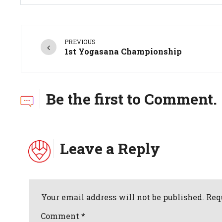
PREVIOUS
1st Yogasana Championship
Be the first to Comment.
Leave a Reply
Your email address will not be published. Req
Comment
*