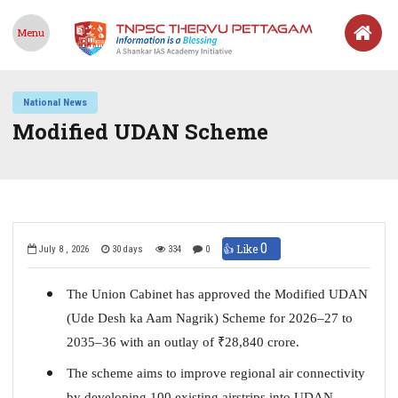
Menu
National News
Modified UDAN Scheme
0
👍 Like
July 8 , 2026
30 days
334
0
The Union Cabinet has approved the Modified UDAN
(Ude Desh ka Aam Nagrik) Scheme for 2026–27 to
2035–36 with an outlay of
₹
28,840 crore.
The scheme aims to improve regional air connectivity
by developing 100 existing airstrips into UDAN