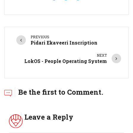
PREVIOUS
Pidari Ekaveeri Inscription
NEXT
LokOS - People Operating System
Be the first to Comment.
Leave a Reply