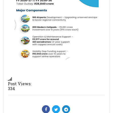
Post Views:
334