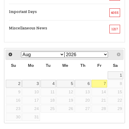
Important Days
4055
Miscellaneous News
1217
Su
Mo
Tu
We
Th
Fr
Sa
1
2
3
4
5
6
7
8
9
10
11
12
13
14
15
16
17
18
19
20
21
22
23
24
25
26
27
28
29
30
31