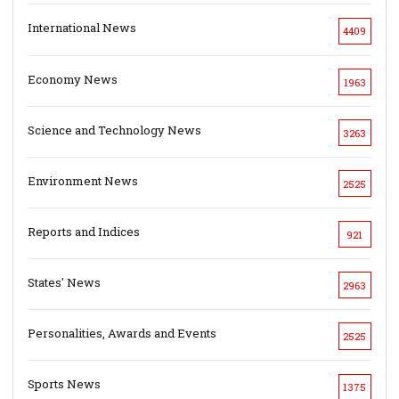
International News
4409
Economy News
1963
Science and Technology News
3263
Environment News
2525
Reports and Indices
921
States' News
2963
Personalities, Awards and Events
2525
Sports News
1375