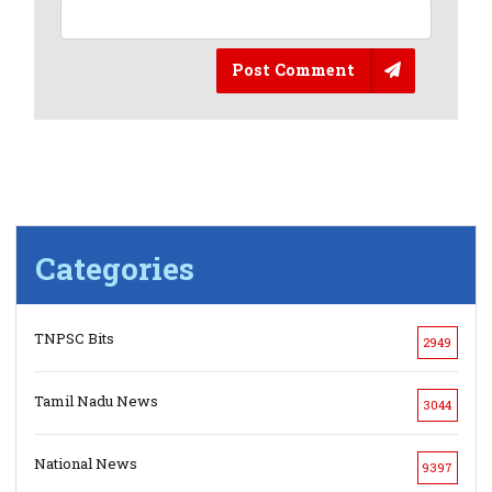
Post Comment
Categories
TNPSC Bits
2949
Tamil Nadu News
3044
National News
9397