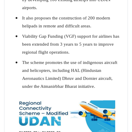
airports.
It also proposes the construction of 200 modern
helipads in remote and difficult areas.
Viability Gap Funding (VGF) support for airlines has
been extended from 3 years to 5 years to improve
regional flight operations.
The scheme promotes the use of indigenous aircraft
and helicopters, including HAL (Hindustan
Aeronautics Limited) Dhruv and Dornier aircraft,
under the Atmanirbhar Bharat initiative.