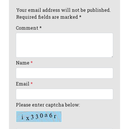
Your email address will not be published.
Required fields are marked *
Comment
*
Name
*
Email
*
Please enter captcha below: